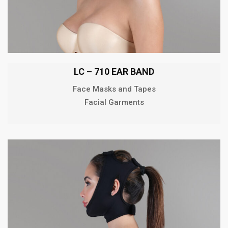
LC – 710 EAR BAND
Face Masks and Tapes
Facial Garments