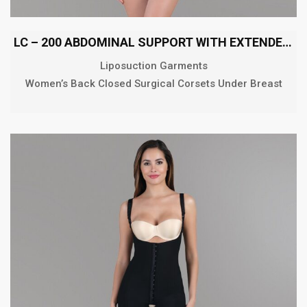
LC – 200 ABDOMINAL SUPPORT WITH EXTENDED BACK
Liposuction Garments
Women’s Back Closed Surgical Corsets Under Breast