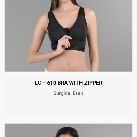
LC – 610 BRA WITH ZIPPER
Surgical Bra’s