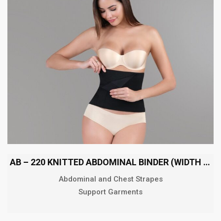
AB – 220 KNITTED ABDOMINAL BINDER (WIDTH 22 CM)
Abdominal and Chest Strapes
Support Garments