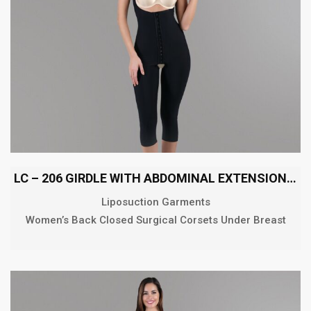
LC – 206 GIRDLE WITH ABDOMINAL EXTENSION BELOW THE KNEE
Liposuction Garments
Women’s Back Closed Surgical Corsets Under Breast