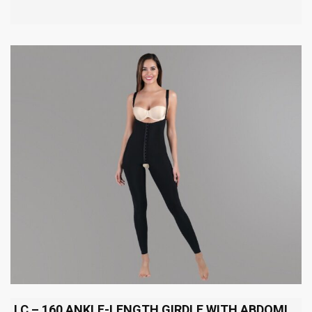
LC – 160 ANKLE-LENGTH GIRDLE WITH ABDOMINAL EXTENSION