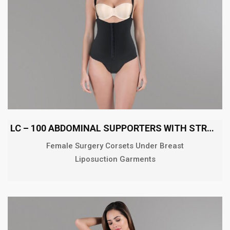
LC – 100 ABDOMINAL SUPPORTERS WITH STRAPS
Female Surgery Corsets Under Breast
Liposuction Garments