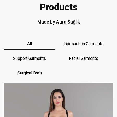
Products
Made by Aura Sağlık
All
Liposuction Garments
Support Garments
Facial Garments
Surgical Bra’s