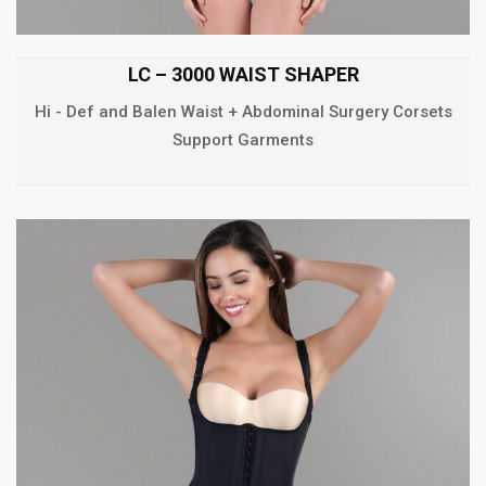
LC – 3000 WAIST SHAPER
Hi - Def and Balen Waist + Abdominal Surgery Corsets
Support Garments