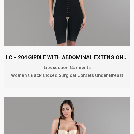
LC – 204 GIRDLE WITH ABDOMINAL EXTENSION ABOVE THE KNEE
Liposuction Garments
Women’s Back Closed Surgical Corsets Under Breast