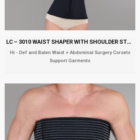
LC – 3010 WAIST SHAPER WITH SHOULDER STRAP
Hi - Def and Balen Waist + Abdominal Surgery Corsets
Support Garments