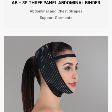
AB – 3P THREE PANEL ABDOMINAL BINDER
Abdominal and Chest Strapes
Support Garments