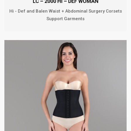
LC – 2000 HI – DEF WOMAN
Hi - Def and Balen Waist + Abdominal Surgery Corsets
Support Garments