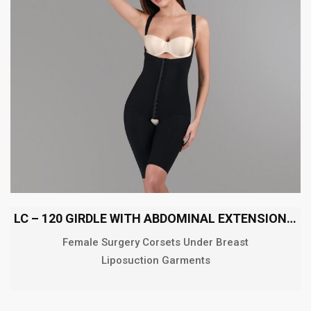
LC – 120 GIRDLE WITH ABDOMINAL EXTENSION ABOVE THE KNEE
Female Surgery Corsets Under Breast
Liposuction Garments