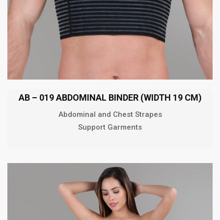
AB – 019 ABDOMINAL BINDER (WIDTH 19 CM)
Abdominal and Chest Strapes
Support Garments