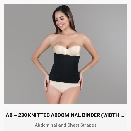
AB – 230 KNITTED ABDOMINAL BINDER (WIDTH 30 CM)
Abdominal and Chest Strapes