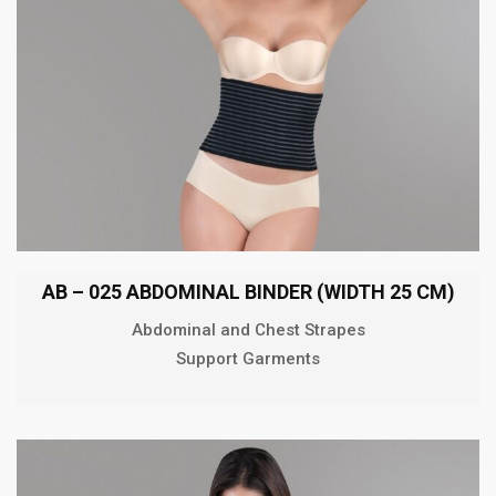
AB – 025 ABDOMINAL BINDER (WIDTH 25 CM)
Abdominal and Chest Strapes
Support Garments