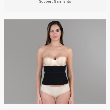
Support Garments