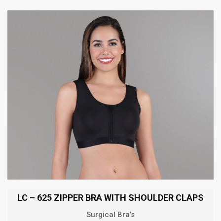
LC – 625 ZIPPER BRA WITH SHOULDER CLAPS
Surgical Bra’s