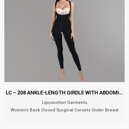
LC – 208 ANKLE-LENGTH GIRDLE WITH ABDOMINAL EXTENSION
Liposuction Garments
Women’s Back Closed Surgical Corsets Under Breast