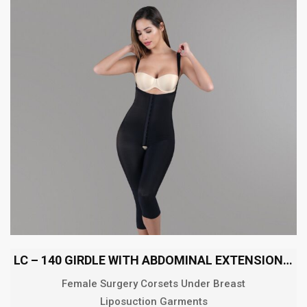
LC – 140 GIRDLE WITH ABDOMINAL EXTENSION BELOW THE KNEE
Female Surgery Corsets Under Breast
Liposuction Garments