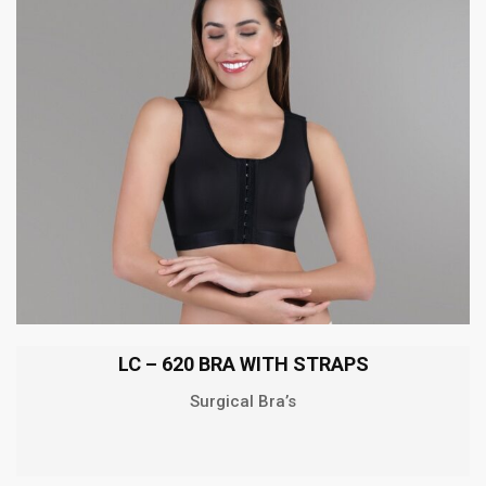
LC – 620 BRA WITH STRAPS
Surgical Bra’s