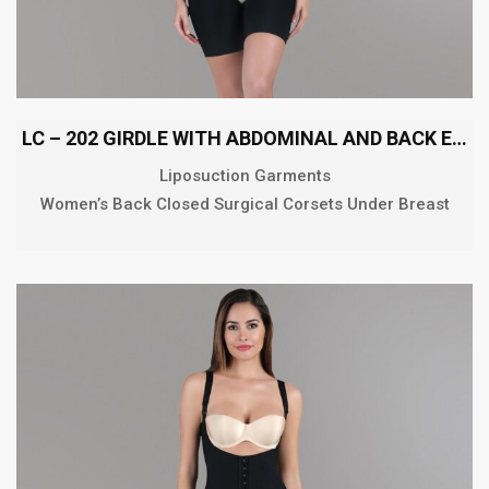
LC – 202 GIRDLE WITH ABDOMINAL AND BACK EXTENSION MID
Liposuction Garments
Women’s Back Closed Surgical Corsets Under Breast