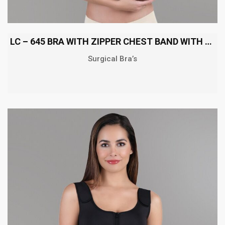
LC – 645 BRA WITH ZIPPER CHEST BAND WITH SHOULDER
Surgical Bra’s