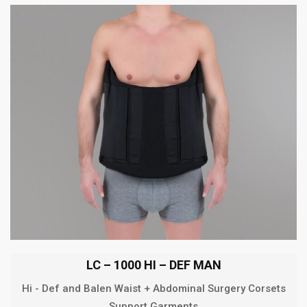
LC – 1000 HI – DEF MAN
Hi - Def and Balen Waist + Abdominal Surgery Corsets
Support Garments