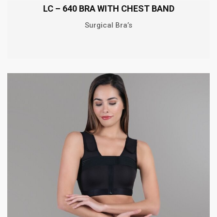
LC – 640 BRA WITH CHEST BAND
Surgical Bra’s