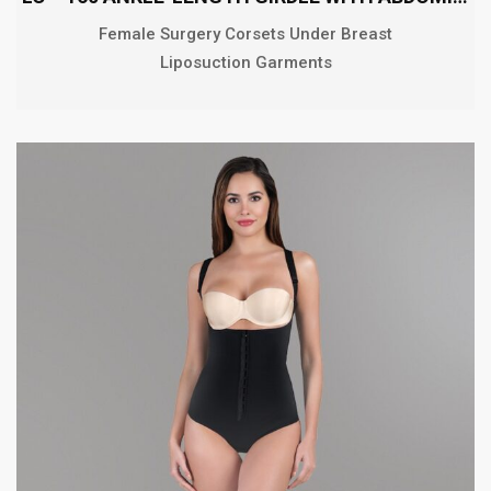
Female Surgery Corsets Under Breast
Liposuction Garments