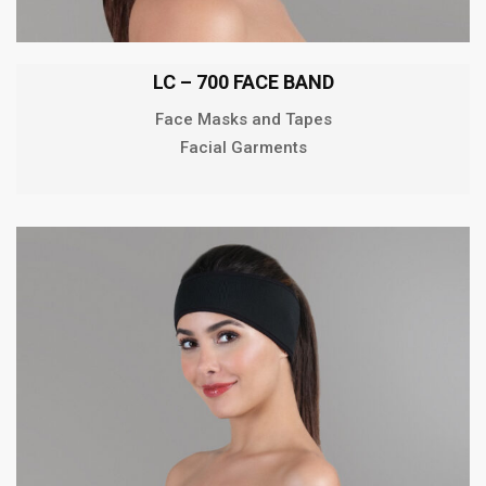
LC – 700 FACE BAND
Face Masks and Tapes
Facial Garments