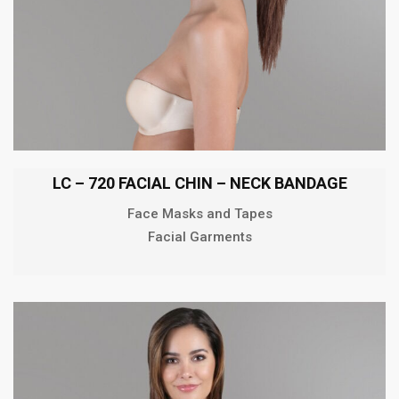
LC – 720 FACIAL CHIN – NECK BANDAGE
Face Masks and Tapes
Facial Garments