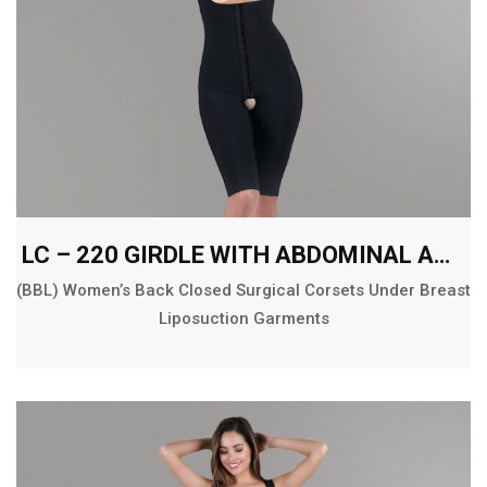
LC – 220 GIRDLE WITH ABDOMINAL AND BACK EXT. ABOVE THE KNEE
(BBL) Women’s Back Closed Surgical Corsets Under Breast
Liposuction Garments