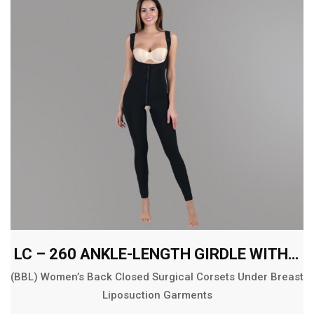
LC – 260 ANKLE-LENGTH GIRDLE WITH ABDOMINAL AND BACK EXT.
(BBL) Women’s Back Closed Surgical Corsets Under Breast
Liposuction Garments