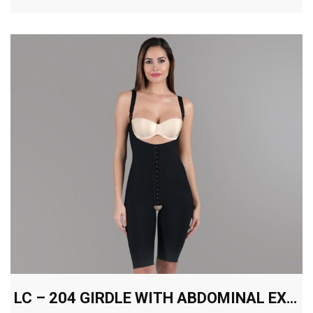
LC – 204 GIRDLE WITH ABDOMINAL EXTENSION ABOVE THE KNEE