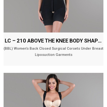
LC – 210 ABOVE THE KNEE BODY SHAPER
(BBL) Women’s Back Closed Surgical Corsets Under Breast
Liposuction Garments