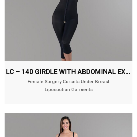
LC – 140 GIRDLE WITH ABDOMINAL EXTENSION BELOW THE KNEE
Female Surgery Corsets Under Breast
Liposuction Garments