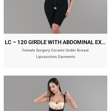
LC – 120 GIRDLE WITH ABDOMINAL EXTENSION ABOVE THE KNEE
Female Surgery Corsets Under Breast
Liposuction Garments