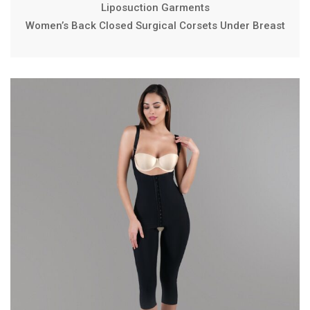
Liposuction Garments
Women’s Back Closed Surgical Corsets Under Breast