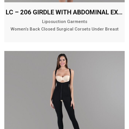
LC – 206 GIRDLE WITH ABDOMINAL EXTENSION BELOW THE KNEE
Liposuction Garments
Women’s Back Closed Surgical Corsets Under Breast