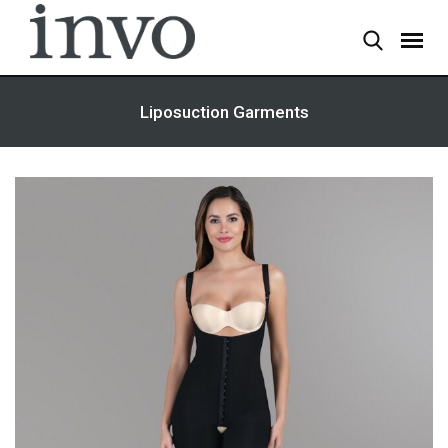
Skip
to
content
Liposuction Garments