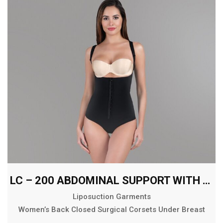
LC – 200 ABDOMINAL SUPPORT WITH EXTENDED BACK
Liposuction Garments
Women’s Back Closed Surgical Corsets Under Breast