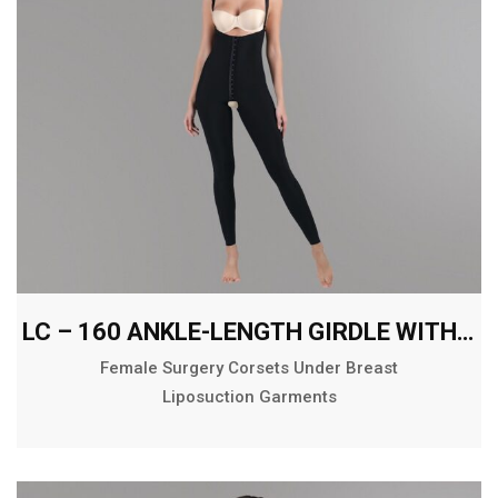
LC – 160 ANKLE-LENGTH GIRDLE WITH ABDOMINAL EXTENSION
Female Surgery Corsets Under Breast
Liposuction Garments