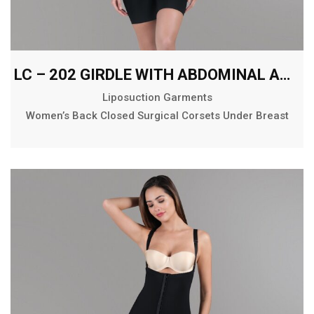
LC – 202 GIRDLE WITH ABDOMINAL AND BACK EXTENSION MID THIGH
Liposuction Garments
Women’s Back Closed Surgical Corsets Under Breast