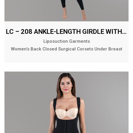
LC – 208 ANKLE-LENGTH GIRDLE WITH ABDOMINAL EXTENSION
Liposuction Garments
Women’s Back Closed Surgical Corsets Under Breast