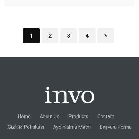
1
2
3
4
Home
About Us
Products
Contact
Gizlilik Politikası
Aydınlatma Metni
Başvuru Formu