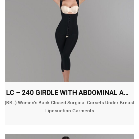
LC – 240 GIRDLE WITH ABDOMINAL AND BACK EXT. BELOW THE KNEE
(BBL) Women’s Back Closed Surgical Corsets Under Breast
Liposuction Garments