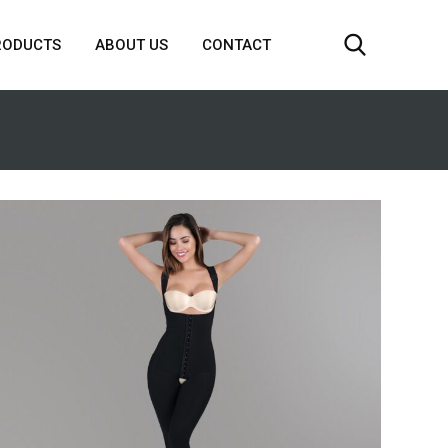
RODUCTS
ABOUT US
CONTACT