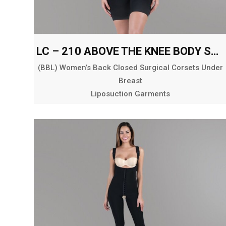
LC – 210 ABOVE THE KNEE BODY SHAPER
(BBL) Women’s Back Closed Surgical Corsets Under
Breast
Liposuction Garments