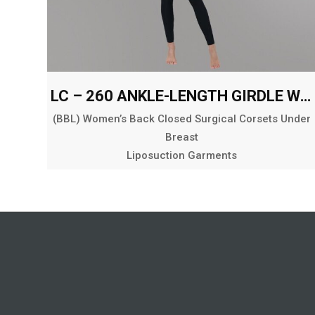
LC – 260 ANKLE-LENGTH GIRDLE WITH ABDOMINAL AND BACK EXT.
(BBL) Women’s Back Closed Surgical Corsets Under
Breast
Liposuction Garments