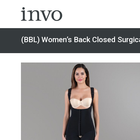
Skip
to
content
(BBL) Women’s Back Closed Surgica