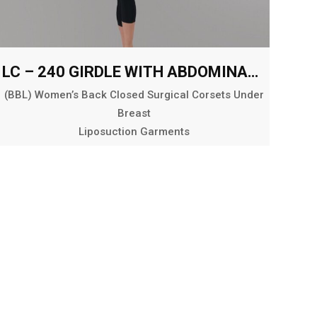
LC – 240 GIRDLE WITH ABDOMINAL AND BACK EXT. BELOW THE KNEE
(BBL) Women’s Back Closed Surgical Corsets Under
Breast
Liposuction Garments