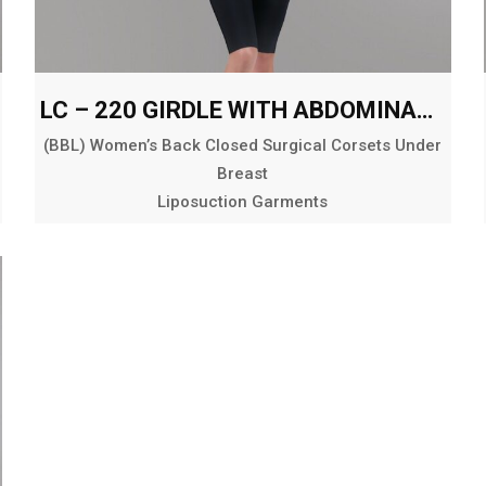
LC – 220 GIRDLE WITH ABDOMINAL AND BACK EXT. ABOVE THE KNEE
(BBL) Women’s Back Closed Surgical Corsets Under
Breast
Liposuction Garments