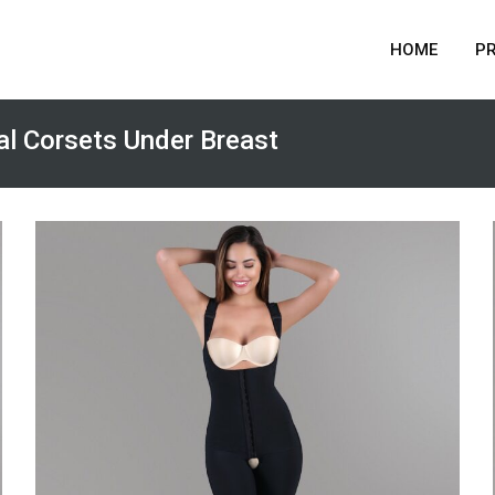
HOME
P
l Corsets Under Breast