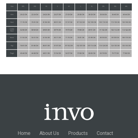
Home
About Us
Products
Contact