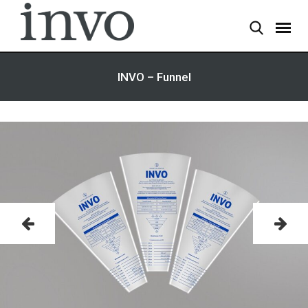
INVO – Funnel