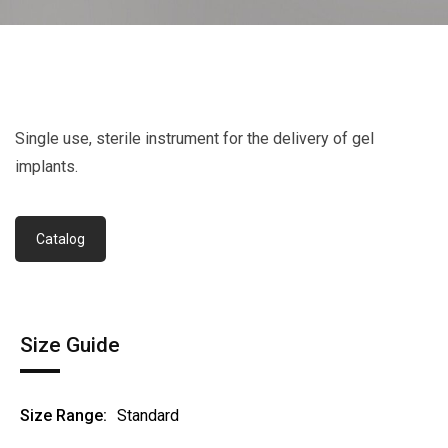
Single use, sterile instrument for the delivery of gel
implants.
Catalog
Size Guide
Size Range:
Standard