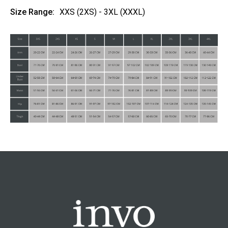
Size Range:
XXS (2XS) - 3XL (XXXL)