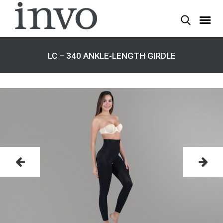
LC – 340 ANKLE-LENGTH GIRDLE