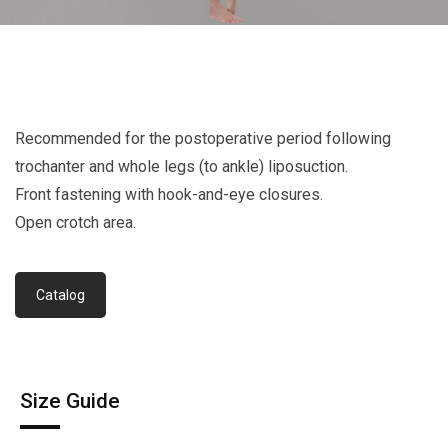
Recommended for the postoperative period following
trochanter and whole legs (to ankle) liposuction.
Front fastening with hook-and-eye closures.
Open crotch area.
Catalog
Size Guide