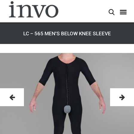
LC – 565 MEN’S BELOW KNEE SLEEVE