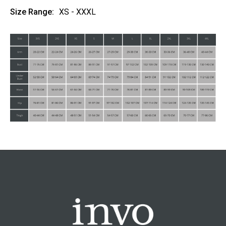
Size Range:
XS - XXXL