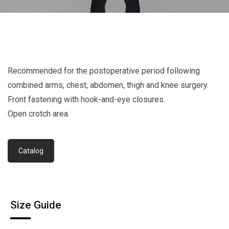
Recommended for the postoperative period following
combined arms, chest, abdomen, thigh and knee surgery.
Front fastening with hook-and-eye closures.
Open crotch area.
Catalog
Size Guide